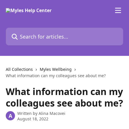
Skip to main content
Search for articles...
All Collections
Myles Wellbeing
What information can my colleagues see about me?
What information can my
colleagues see about me?
Written by
Alina Macovei
A
August 18, 2022