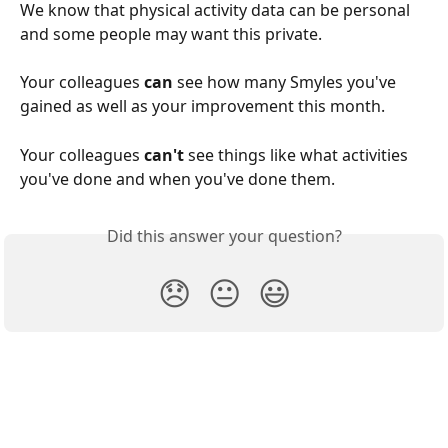
We know that physical activity data can be personal 
and some people may want this private.
Your colleagues 
can
 see how many Smyles you've 
gained as well as your improvement this month.
Your colleagues 
can't 
see things like what activities 
you've done and when you've done them.
Did this answer your question?
😞
😐
😃