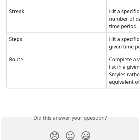
Streak
Hit a specifi
number of day
time period.
Steps
Hit a specifi
given time pe
Route
Complete a vi
list in a give
Smyles rathe
equivalent of
Did this answer your question?
😞
😐
😃