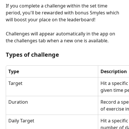
If you complete a challenge within the set time 
period, you'll be rewarded with bonus Smyles which 
will boost your place on the leaderboard!
Challenges will appear automatically in the app on 
the challenges tab when a new one is available.
Types of challenge
Type
Description
Target
Hit a specifi
given time pe
Duration
Record a spe
of exercise i
Daily Target
Hit a specifi
number of da