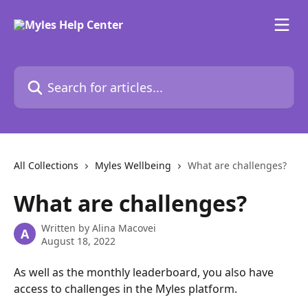
Skip to main content
Search for articles...
All Collections
Myles Wellbeing
What are challenges?
What are challenges?
Written by
Alina Macovei
A
August 18, 2022
As well as the monthly leaderboard, you also have 
access to challenges in the Myles platform.