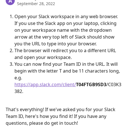
A
September 28, 2022
Open your Slack workspace in any web browser. 
If you use the Slack app on your laptop, clicking 
on your workspace name with the dropdown 
arrow at the very top left of Slack should show 
you the URL to type into your browser.
The browser will redirect you to a different URL 
and open your workspace.
You can now find your Team ID in the URL. It will 
begin with the letter T and be 11 characters long, 
e.g. 
https://app.slack.com/client/
T04FTGB9SD3
/C03K3
382.
That's everything! If we've asked you for your Slack 
Team ID, here's how you find it! If you have any 
questions, please do get in touch!