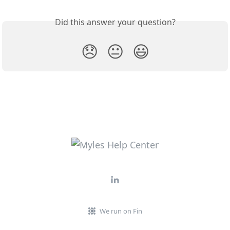
Did this answer your question?
😞
😐
😃
We run on Fin