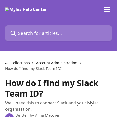
Skip to main content
Search for articles...
All Collections
Account Administration
How do I find my Slack Team ID?
How do I find my Slack
Team ID?
We'll need this to connect Slack and your Myles
organisation.
Written by
Alina Macovei